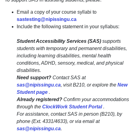
Email a copy of your course syllabi to
sastesting@nipissingu.ca
Include the following statement in your syllabus:
Student Accessibility Services (SAS)
supports
students with temporary and permanent disabilities,
including learning disabilities, mental health
conditions, ADHD, sensory, medical, and physical
disabilities.
Need support?
Contact SAS at
sas@nipissingu.ca
, visit B210, or explore the
New
Student page
.
Already registered?
Confirm your accommodations
through the
ClockWork Student Portal
.
For assistance, contact SAS in person (B210), by
phone (Ext. 4331/4633), or via email at
sas@nipissingu.ca
.