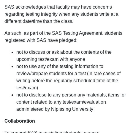
SAS acknowledges that faculty may have concerns
regarding testing integrity when any students write at a
different date/time than the class.
As such, as part of the SAS Testing Agreement, students
registered with SAS have pledged:
not to discuss or ask about the contents of the
upcoming test/exam with anyone
not to use any of the testing information to
review/prepare students for a test (in rare cases of
writing before the regularly scheduled time of the
test/exam)
not to disclose to any person any materials, items, or
content related to any test/exam/evaluation
administered by Nipissing University
Collaboration
To support SAS in assisting students, please: