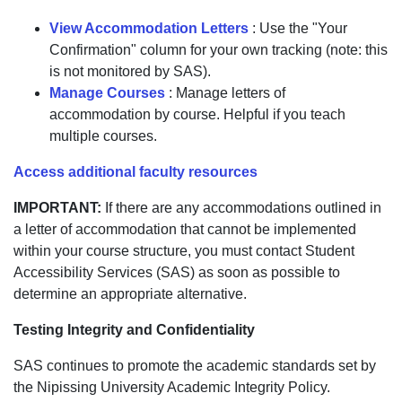
View Accommodation Letters
: Use the "Your
Confirmation" column for your own tracking (note: this
is not monitored by SAS).
Manage Courses
: Manage letters of
accommodation by course. Helpful if you teach
multiple courses.
Access additional faculty resources
IMPORTANT:
If there are any accommodations outlined in
a letter of accommodation that cannot be implemented
within your course structure, you must contact Student
Accessibility Services (SAS) as soon as possible to
determine an appropriate alternative.
Testing Integrity and Confidentiality
SAS continues to promote the academic standards set by
the Nipissing University Academic Integrity Policy.