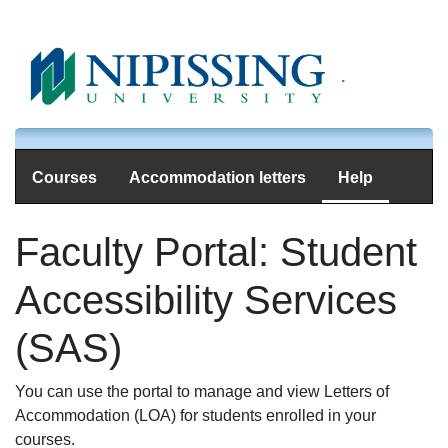
.
Courses
Accommodation letters
Help
Faculty Portal: Student
Accessibility Services
(SAS)
You can use the portal to manage and view Letters of
Accommodation (LOA) for students enrolled in your
courses.